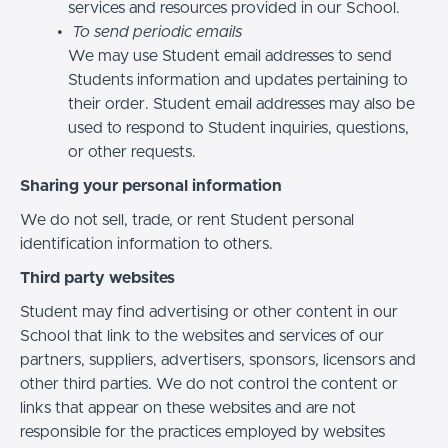
services and resources provided in our School.
To send periodic emails
We may use Student email addresses to send
Students information and updates pertaining to
their order. Student email addresses may also be
used to respond to Student inquiries, questions,
or other requests.
Sharing your personal information
We do not sell, trade, or rent Student personal
identification information to others.
Third party websites
Student may find advertising or other content in our
School that link to the websites and services of our
partners, suppliers, advertisers, sponsors, licensors and
other third parties. We do not control the content or
links that appear on these websites and are not
responsible for the practices employed by websites