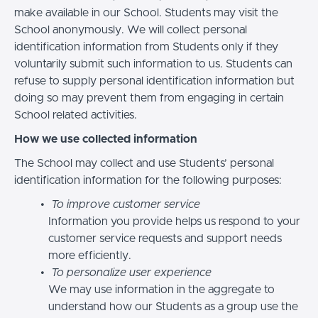
make available in our School. Students may visit the
School anonymously. We will collect personal
identification information from Students only if they
voluntarily submit such information to us. Students can
refuse to supply personal identification information but
doing so may prevent them from engaging in certain
School related activities.
How we use collected information
The School may collect and use Students’ personal
identification information for the following purposes:
To improve customer service
Information you provide helps us respond to your
customer service requests and support needs
more efficiently.
To personalize user experience
We may use information in the aggregate to
understand how our Students as a group use the