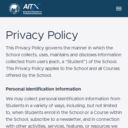
Privacy Policy
This Privacy Policy governs the manner in which the
School collects, uses, maintains and discloses information
collected from users (each, a “Student”) of the School.
This Privacy Policy applies to the School and all Courses
offered by the School.
Personal identification information
We may collect personal identification information from
Students in a variety of ways, including, but not limited
to, when Students enroll in the School or a Course within
the School, subscribe to a newsletter, and in connection
with other activities, services, features, or resources we