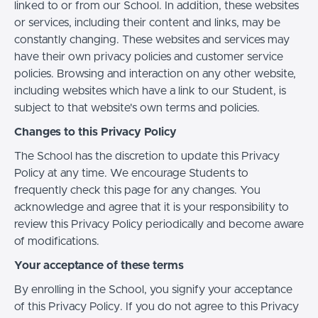
linked to or from our School. In addition, these websites
or services, including their content and links, may be
constantly changing. These websites and services may
have their own privacy policies and customer service
policies. Browsing and interaction on any other website,
including websites which have a link to our Student, is
subject to that website's own terms and policies.
Changes to this Privacy Policy
The School has the discretion to update this Privacy
Policy at any time. We encourage Students to
frequently check this page for any changes. You
acknowledge and agree that it is your responsibility to
review this Privacy Policy periodically and become aware
of modifications.
Your acceptance of these terms
By enrolling in the School, you signify your acceptance
of this Privacy Policy. If you do not agree to this Privacy