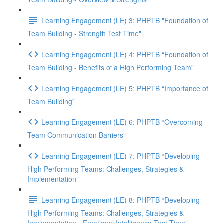
Learning Engagement (LE) 3: PHPTB "Foundation of
Team Building - Strength Test Time"
Learning Engagement (LE) 4: PHPTB “Foundation of
Team Building - Benefits of a High Performing Team”
Learning Engagement (LE) 5: PHPTB “Importance of
Team Building”
Learning Engagement (LE) 6: PHPTB “Overcoming
Team Communication Barriers”
Learning Engagement (LE) 7: PHPTB “Developing
High Performing Teams: Challenges, Strategies &
Implementation”
Learning Engagement (LE) 8: PHPTB “Developing
High Performing Teams: Challenges, Strategies &
Implementation - Emotional Intelligence Test Time”