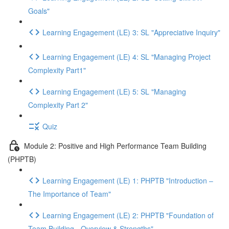
Goals"
Learning Engagement (LE) 3: SL "Appreciative Inquiry"
Learning Engagement (LE) 4: SL "Managing Project
Complexity Part1"
Learning Engagement (LE) 5: SL "Managing
Complexity Part 2"
Quiz
Module 2: Positive and High Performance Team Building
(PHPTB)
Learning Engagement (LE) 1: PHPTB "Introduction –
The Importance of Team"
Learning Engagement (LE) 2: PHPTB "Foundation of
Team Building - Overview & Strengths"