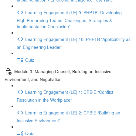
Learning Engagement (LE) 9: PHPTB “Developing
High Performing Teams: Challenges, Strategies &
Implementation Conclusion”
Learning Engagement (LE) 10: PHPTB “Applicability as
an Engineering Leader”
Quiz
Module 3: Managing Oneself, Building an Inclusive
Environment, and Negotiation
Learning Engagement (LE) 1: CRBIE “Conflict
Resolution in the Workplace”
Learning Engagement (LE) 2: CRBIE “Building an
Inclusive Environment”
Quiz