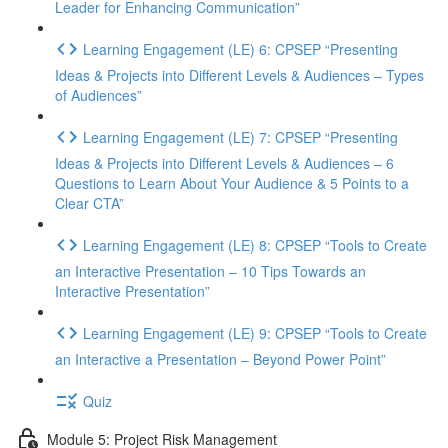
Leader for Enhancing Communication”
Learning Engagement (LE) 6: CPSEP “Presenting
Ideas & Projects into Different Levels & Audiences – Types
of Audiences”
Learning Engagement (LE) 7: CPSEP “Presenting
Ideas & Projects into Different Levels & Audiences – 6
Questions to Learn About Your Audience & 5 Points to a
Clear CTA”
Learning Engagement (LE) 8: CPSEP “Tools to Create
an Interactive Presentation – 10 Tips Towards an
Interactive Presentation”
Learning Engagement (LE) 9: CPSEP “Tools to Create
an Interactive a Presentation – Beyond Power Point”
Quiz
Module 5: Project Risk Management