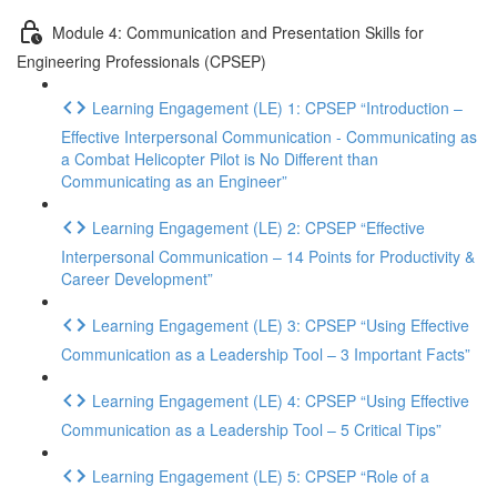
Module 4: Communication and Presentation Skills for
Engineering Professionals (CPSEP)
Learning Engagement (LE) 1: CPSEP “Introduction –
Effective Interpersonal Communication - Communicating as
a Combat Helicopter Pilot is No Different than
Communicating as an Engineer”
Learning Engagement (LE) 2: CPSEP “Effective
Interpersonal Communication – 14 Points for Productivity &
Career Development”
Learning Engagement (LE) 3: CPSEP “Using Effective
Communication as a Leadership Tool – 3 Important Facts”
Learning Engagement (LE) 4: CPSEP “Using Effective
Communication as a Leadership Tool – 5 Critical Tips”
Learning Engagement (LE) 5: CPSEP “Role of a