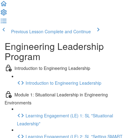
Previous Lesson
Complete and Continue
Engineering Leadership
Program
Introduction to Engineering Leadership
Introduction to Engineering Leadership
Module 1: Situational Leadership in Engineering
Environments
Learning Engagement (LE) 1: SL "Situational
Leadership"
Learning Engagement (LE) 2: SL "Setting SMART