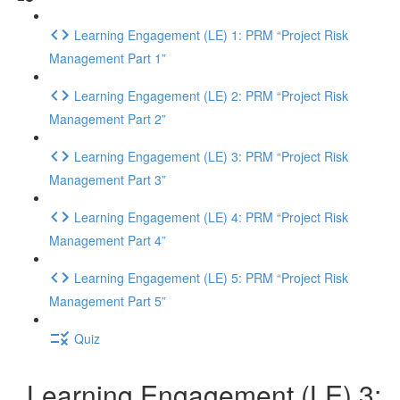
Learning Engagement (LE) 1: PRM “Project Risk
Management Part 1”
Learning Engagement (LE) 2: PRM “Project Risk
Management Part 2”
Learning Engagement (LE) 3: PRM “Project Risk
Management Part 3”
Learning Engagement (LE) 4: PRM “Project Risk
Management Part 4”
Learning Engagement (LE) 5: PRM “Project Risk
Management Part 5”
Quiz
Learning Engagement (LE) 3: