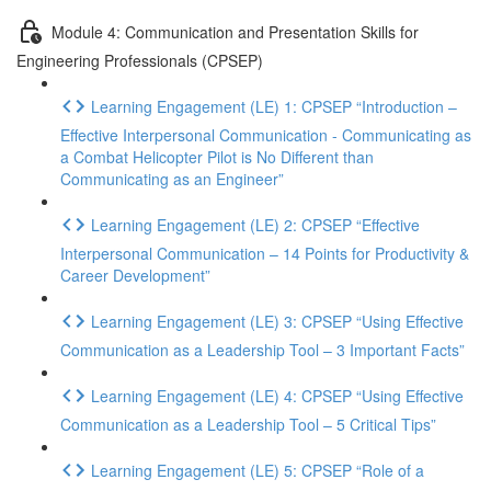
Module 4: Communication and Presentation Skills for
Engineering Professionals (CPSEP)
Learning Engagement (LE) 1: CPSEP “Introduction –
Effective Interpersonal Communication - Communicating as
a Combat Helicopter Pilot is No Different than
Communicating as an Engineer”
Learning Engagement (LE) 2: CPSEP “Effective
Interpersonal Communication – 14 Points for Productivity &
Career Development”
Learning Engagement (LE) 3: CPSEP “Using Effective
Communication as a Leadership Tool – 3 Important Facts”
Learning Engagement (LE) 4: CPSEP “Using Effective
Communication as a Leadership Tool – 5 Critical Tips”
Learning Engagement (LE) 5: CPSEP “Role of a