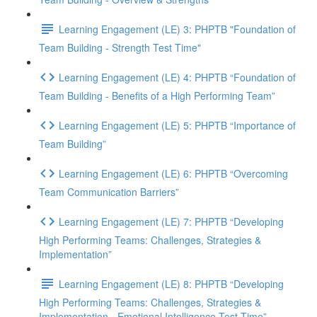
Learning Engagement (LE) 3: PHPTB "Foundation of
Team Building - Strength Test Time"
Learning Engagement (LE) 4: PHPTB “Foundation of
Team Building - Benefits of a High Performing Team”
Learning Engagement (LE) 5: PHPTB “Importance of
Team Building”
Learning Engagement (LE) 6: PHPTB “Overcoming
Team Communication Barriers”
Learning Engagement (LE) 7: PHPTB “Developing
High Performing Teams: Challenges, Strategies &
Implementation”
Learning Engagement (LE) 8: PHPTB “Developing
High Performing Teams: Challenges, Strategies &
Implementation - Emotional Intelligence Test Time”