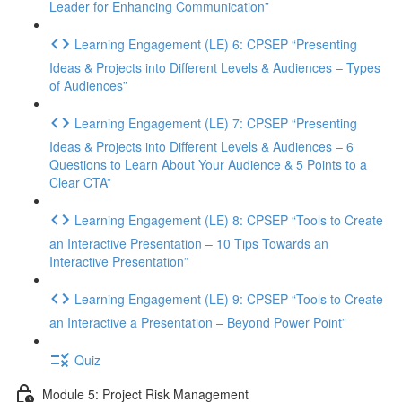
Leader for Enhancing Communication”
Learning Engagement (LE) 6: CPSEP “Presenting
Ideas & Projects into Different Levels & Audiences – Types
of Audiences”
Learning Engagement (LE) 7: CPSEP “Presenting
Ideas & Projects into Different Levels & Audiences – 6
Questions to Learn About Your Audience & 5 Points to a
Clear CTA”
Learning Engagement (LE) 8: CPSEP “Tools to Create
an Interactive Presentation – 10 Tips Towards an
Interactive Presentation”
Learning Engagement (LE) 9: CPSEP “Tools to Create
an Interactive a Presentation – Beyond Power Point”
Quiz
Module 5: Project Risk Management