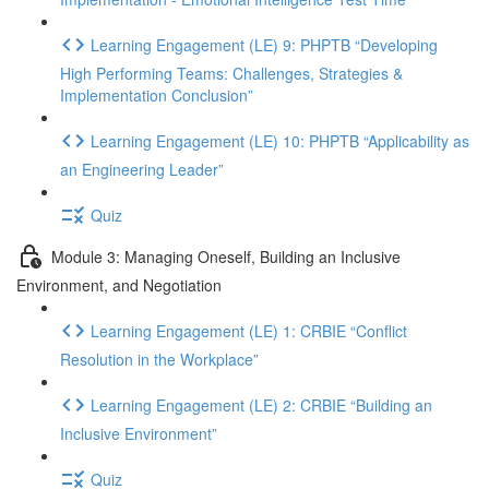
Learning Engagement (LE) 9: PHPTB “Developing
High Performing Teams: Challenges, Strategies &
Implementation Conclusion”
Learning Engagement (LE) 10: PHPTB “Applicability as
an Engineering Leader”
Quiz
Module 3: Managing Oneself, Building an Inclusive
Environment, and Negotiation
Learning Engagement (LE) 1: CRBIE “Conflict
Resolution in the Workplace”
Learning Engagement (LE) 2: CRBIE “Building an
Inclusive Environment”
Quiz