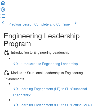
Previous Lesson
Complete and Continue
Engineering Leadership
Program
Introduction to Engineering Leadership
Introduction to Engineering Leadership
Module 1: Situational Leadership in Engineering
Environments
Learning Engagement (LE) 1: SL "Situational
Leadership"
Learning Engagement (LE) 2: SL "Setting SMART