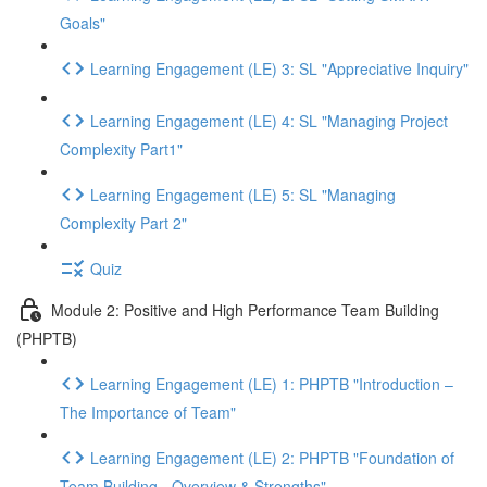
Goals"
Learning Engagement (LE) 3: SL "Appreciative Inquiry"
Learning Engagement (LE) 4: SL "Managing Project
Complexity Part1"
Learning Engagement (LE) 5: SL "Managing
Complexity Part 2"
Quiz
Module 2: Positive and High Performance Team Building
(PHPTB)
Learning Engagement (LE) 1: PHPTB "Introduction –
The Importance of Team"
Learning Engagement (LE) 2: PHPTB "Foundation of
Team Building - Overview & Strengths"