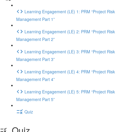
Learning Engagement (LE) 1: PRM “Project Risk
Management Part 1”
Learning Engagement (LE) 2: PRM “Project Risk
Management Part 2”
Learning Engagement (LE) 3: PRM “Project Risk
Management Part 3”
Learning Engagement (LE) 4: PRM “Project Risk
Management Part 4”
Learning Engagement (LE) 5: PRM “Project Risk
Management Part 5”
Quiz
Quiz