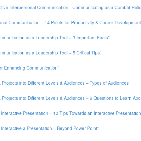
tive Interpersonal Communication - Communicating as a Combat Helico
onal Communication – 14 Points for Productivity & Career Development
munication as a Leadership Tool – 3 Important Facts”
unication as a Leadership Tool – 5 Critical Tips”
for Enhancing Communication”
rojects into Different Levels & Audiences – Types of Audiences”
rojects into Different Levels & Audiences – 6 Questions to Learn Abo
nteractive Presentation – 10 Tips Towards an Interactive Presentation
Interactive a Presentation – Beyond Power Point”