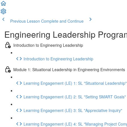
Previous Lesson
Complete and Continue
Engineering Leadership Progra
Introduction to Engineering Leadership
Introduction to Engineering Leadership
Module 1: Situational Leadership in Engineering Environments
Learning Engagement (LE) 1: SL "Situational Leadership"
Learning Engagement (LE) 2: SL "Setting SMART Goals"
Learning Engagement (LE) 3: SL "Appreciative Inquiry"
Learning Engagement (LE) 4: SL "Managing Project Compl