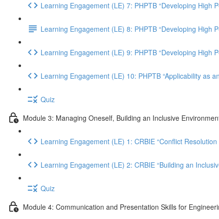
Learning Engagement (LE) 7: PHPTB “Developing High Pe
Learning Engagement (LE) 8: PHPTB “Developing High Per
Learning Engagement (LE) 9: PHPTB “Developing High Pe
Learning Engagement (LE) 10: PHPTB “Applicability as a
Quiz
Module 3: Managing Oneself, Building an Inclusive Environment
Learning Engagement (LE) 1: CRBIE “Conflict Resolution 
Learning Engagement (LE) 2: CRBIE “Building an Inclusi
Quiz
Module 4: Communication and Presentation Skills for Engineer