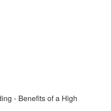
g - Benefits of a High