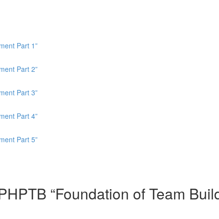
ment Part 1”
ment Part 2”
ment Part 3”
ment Part 4”
ment Part 5”
HPTB “Foundation of Team Buildin