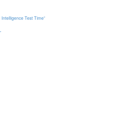
Intelligence Test Time”
”