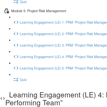
Quiz
Module 5: Project Risk Management
Learning Engagement (LE) 1: PRM “Project Risk Manage
Learning Engagement (LE) 2: PRM “Project Risk Manage
Learning Engagement (LE) 3: PRM “Project Risk Manage
Learning Engagement (LE) 4: PRM “Project Risk Manage
Learning Engagement (LE) 5: PRM “Project Risk Manage
Quiz
Learning Engagement (LE) 4: P
Performing Team”