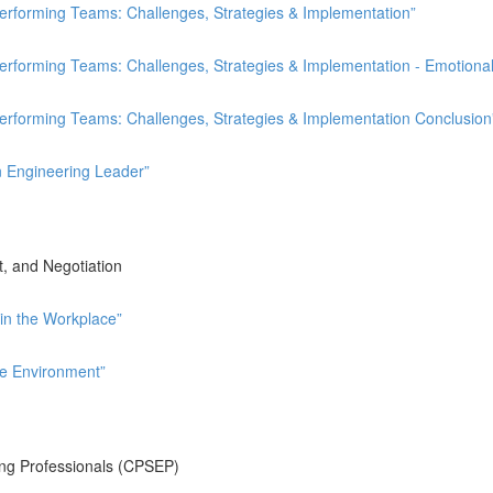
rforming Teams: Challenges, Strategies & Implementation”
forming Teams: Challenges, Strategies & Implementation - Emotional 
rforming Teams: Challenges, Strategies & Implementation Conclusion
n Engineering Leader”
, and Negotiation
in the Workplace”
ve Environment”
ing Professionals (CPSEP)