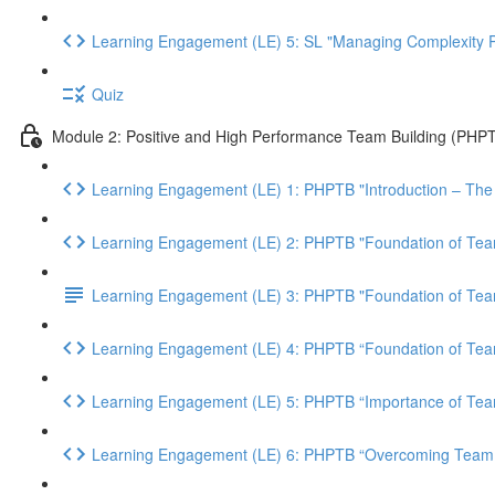
Learning Engagement (LE) 5: SL "Managing Complexity P
Quiz
Module 2: Positive and High Performance Team Building (PHP
Learning Engagement (LE) 1: PHPTB "Introduction – The
Learning Engagement (LE) 2: PHPTB "Foundation of Team
Learning Engagement (LE) 3: PHPTB "Foundation of Team
Learning Engagement (LE) 4: PHPTB “Foundation of Team 
Learning Engagement (LE) 5: PHPTB “Importance of Tea
Learning Engagement (LE) 6: PHPTB “Overcoming Team 