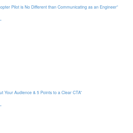
pter Pilot is No Different than Communicating as an Engineer”
”
ut Your Audience & 5 Points to a Clear CTA”
”