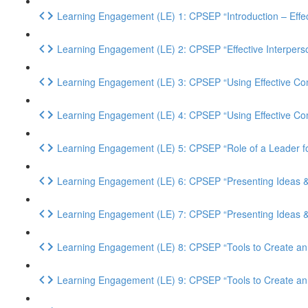
Learning Engagement (LE) 1: CPSEP “Introduction – Effec
Learning Engagement (LE) 2: CPSEP “Effective Interpers
Learning Engagement (LE) 3: CPSEP “Using Effective Com
Learning Engagement (LE) 4: CPSEP “Using Effective Comm
Learning Engagement (LE) 5: CPSEP “Role of a Leader 
Learning Engagement (LE) 6: CPSEP “Presenting Ideas & P
Learning Engagement (LE) 7: CPSEP “Presenting Ideas & P
Learning Engagement (LE) 8: CPSEP “Tools to Create an I
Learning Engagement (LE) 9: CPSEP “Tools to Create an 