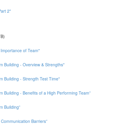
art 2"
TB)
 Importance of Team"
 Building - Overview & Strengths"
 Building - Strength Test Time"
Building - Benefits of a High Performing Team”
m Building”
Communication Barriers”