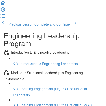
Previous Lesson
Complete and Continue
Engineering Leadership
Program
Introduction to Engineering Leadership
Introduction to Engineering Leadership
Module 1: Situational Leadership in Engineering
Environments
Learning Engagement (LE) 1: SL "Situational
Leadership"
Learning Engagement (LE) 2: SL "Setting SMART