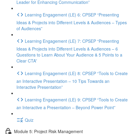
Leader for Enhancing Communication”
Learning Engagement (LE) 6: CPSEP “Presenting
Ideas & Projects into Different Levels & Audiences – Types
of Audiences”
Learning Engagement (LE) 7: CPSEP “Presenting
Ideas & Projects into Different Levels & Audiences – 6
Questions to Learn About Your Audience & 5 Points to a
Clear CTA”
Learning Engagement (LE) 8: CPSEP “Tools to Create
an Interactive Presentation – 10 Tips Towards an
Interactive Presentation”
Learning Engagement (LE) 9: CPSEP “Tools to Create
an Interactive a Presentation – Beyond Power Point”
Quiz
Module 5: Project Risk Management