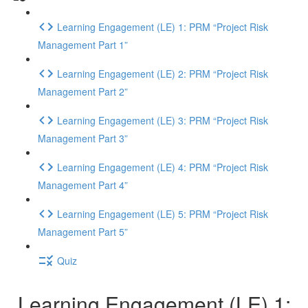
Learning Engagement (LE) 1: PRM “Project Risk
Management Part 1”
Learning Engagement (LE) 2: PRM “Project Risk
Management Part 2”
Learning Engagement (LE) 3: PRM “Project Risk
Management Part 3”
Learning Engagement (LE) 4: PRM “Project Risk
Management Part 4”
Learning Engagement (LE) 5: PRM “Project Risk
Management Part 5”
Quiz
Learning Engagement (LE) 1: