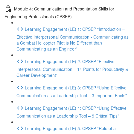
Module 4: Communication and Presentation Skills for
Engineering Professionals (CPSEP)
Learning Engagement (LE) 1: CPSEP “Introduction –
Effective Interpersonal Communication - Communicating as
a Combat Helicopter Pilot is No Different than
Communicating as an Engineer”
Learning Engagement (LE) 2: CPSEP “Effective
Interpersonal Communication – 14 Points for Productivity &
Career Development”
Learning Engagement (LE) 3: CPSEP “Using Effective
Communication as a Leadership Tool – 3 Important Facts”
Learning Engagement (LE) 4: CPSEP “Using Effective
Communication as a Leadership Tool – 5 Critical Tips”
Learning Engagement (LE) 5: CPSEP “Role of a