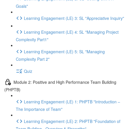
Goals"
Learning Engagement (LE) 3: SL "Appreciative Inquiry"
Learning Engagement (LE) 4: SL "Managing Project
Complexity Part1"
Learning Engagement (LE) 5: SL "Managing
Complexity Part 2"
Quiz
Module 2: Positive and High Performance Team Building
(PHPTB)
Learning Engagement (LE) 1: PHPTB "Introduction –
The Importance of Team"
Learning Engagement (LE) 2: PHPTB "Foundation of
Team Building - Overview & Strengths"