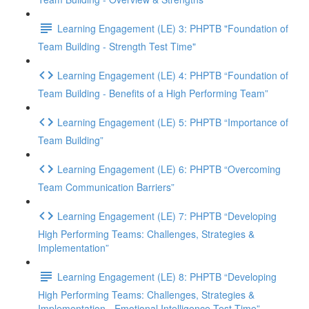
Learning Engagement (LE) 3: PHPTB "Foundation of
Team Building - Strength Test Time"
Learning Engagement (LE) 4: PHPTB “Foundation of
Team Building - Benefits of a High Performing Team”
Learning Engagement (LE) 5: PHPTB “Importance of
Team Building”
Learning Engagement (LE) 6: PHPTB “Overcoming
Team Communication Barriers”
Learning Engagement (LE) 7: PHPTB “Developing
High Performing Teams: Challenges, Strategies &
Implementation”
Learning Engagement (LE) 8: PHPTB “Developing
High Performing Teams: Challenges, Strategies &
Implementation - Emotional Intelligence Test Time”