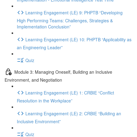
Learning Engagement (LE) 9: PHPTB “Developing
High Performing Teams: Challenges, Strategies &
Implementation Conclusion”
Learning Engagement (LE) 10: PHPTB “Applicability as
an Engineering Leader”
Quiz
Module 3: Managing Oneself, Building an Inclusive
Environment, and Negotiation
Learning Engagement (LE) 1: CRBIE “Conflict
Resolution in the Workplace”
Learning Engagement (LE) 2: CRBIE “Building an
Inclusive Environment”
Quiz