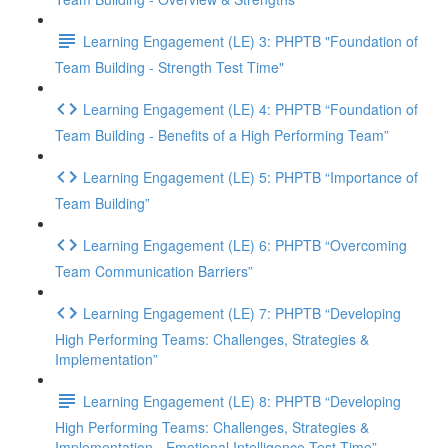
Learning Engagement (LE) 3: PHPTB "Foundation of
Team Building - Strength Test Time"
Learning Engagement (LE) 4: PHPTB “Foundation of
Team Building - Benefits of a High Performing Team”
Learning Engagement (LE) 5: PHPTB “Importance of
Team Building”
Learning Engagement (LE) 6: PHPTB “Overcoming
Team Communication Barriers”
Learning Engagement (LE) 7: PHPTB “Developing
High Performing Teams: Challenges, Strategies &
Implementation”
Learning Engagement (LE) 8: PHPTB “Developing
High Performing Teams: Challenges, Strategies &
Implementation - Emotional Intelligence Test Time”