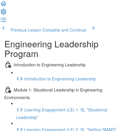
Previous Lesson
Complete and Continue
Engineering Leadership
Program
Introduction to Engineering Leadership
Introduction to Engineering Leadership
Module 1: Situational Leadership in Engineering
Environments
Learning Engagement (LE) 1: SL "Situational
Leadership"
Learning Engagement (LE) 2: SL "Setting SMART