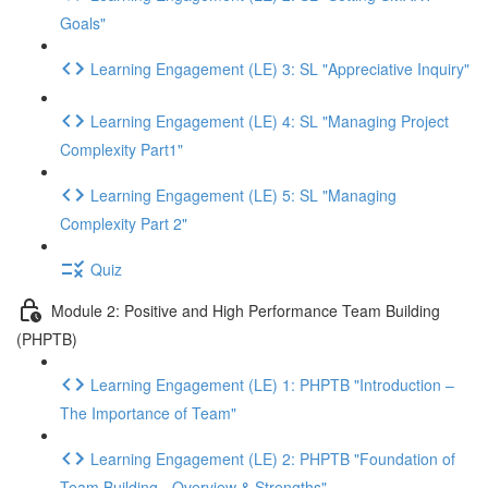
Goals"
Learning Engagement (LE) 3: SL "Appreciative Inquiry"
Learning Engagement (LE) 4: SL "Managing Project
Complexity Part1"
Learning Engagement (LE) 5: SL "Managing
Complexity Part 2"
Quiz
Module 2: Positive and High Performance Team Building
(PHPTB)
Learning Engagement (LE) 1: PHPTB "Introduction –
The Importance of Team"
Learning Engagement (LE) 2: PHPTB "Foundation of
Team Building - Overview & Strengths"