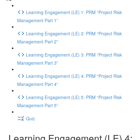
Learning Engagement (LE) 1: PRM “Project Risk
Management Part 1”
Learning Engagement (LE) 2: PRM “Project Risk
Management Part 2”
Learning Engagement (LE) 3: PRM “Project Risk
Management Part 3”
Learning Engagement (LE) 4: PRM “Project Risk
Management Part 4”
Learning Engagement (LE) 5: PRM “Project Risk
Management Part 5”
Quiz
Learning Engagement (LE) 4: