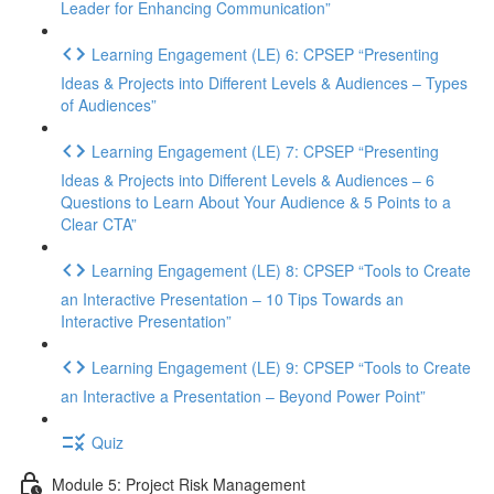
Leader for Enhancing Communication”
Learning Engagement (LE) 6: CPSEP “Presenting
Ideas & Projects into Different Levels & Audiences – Types
of Audiences”
Learning Engagement (LE) 7: CPSEP “Presenting
Ideas & Projects into Different Levels & Audiences – 6
Questions to Learn About Your Audience & 5 Points to a
Clear CTA”
Learning Engagement (LE) 8: CPSEP “Tools to Create
an Interactive Presentation – 10 Tips Towards an
Interactive Presentation”
Learning Engagement (LE) 9: CPSEP “Tools to Create
an Interactive a Presentation – Beyond Power Point”
Quiz
Module 5: Project Risk Management