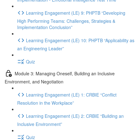
Learning Engagement (LE) 9: PHPTB “Developing
High Performing Teams: Challenges, Strategies &
Implementation Conclusion”
Learning Engagement (LE) 10: PHPTB “Applicability as
an Engineering Leader”
Quiz
Module 3: Managing Oneself, Building an Inclusive
Environment, and Negotiation
Learning Engagement (LE) 1: CRBIE “Conflict
Resolution in the Workplace”
Learning Engagement (LE) 2: CRBIE “Building an
Inclusive Environment”
Quiz