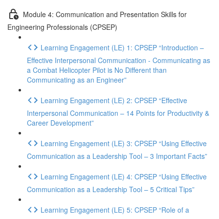
Module 4: Communication and Presentation Skills for
Engineering Professionals (CPSEP)
Learning Engagement (LE) 1: CPSEP “Introduction –
Effective Interpersonal Communication - Communicating as
a Combat Helicopter Pilot is No Different than
Communicating as an Engineer”
Learning Engagement (LE) 2: CPSEP “Effective
Interpersonal Communication – 14 Points for Productivity &
Career Development”
Learning Engagement (LE) 3: CPSEP “Using Effective
Communication as a Leadership Tool – 3 Important Facts”
Learning Engagement (LE) 4: CPSEP “Using Effective
Communication as a Leadership Tool – 5 Critical Tips”
Learning Engagement (LE) 5: CPSEP “Role of a