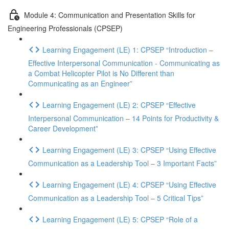
Module 4: Communication and Presentation Skills for
Engineering Professionals (CPSEP)
Learning Engagement (LE) 1: CPSEP “Introduction –
Effective Interpersonal Communication - Communicating as
a Combat Helicopter Pilot is No Different than
Communicating as an Engineer”
Learning Engagement (LE) 2: CPSEP “Effective
Interpersonal Communication – 14 Points for Productivity &
Career Development”
Learning Engagement (LE) 3: CPSEP “Using Effective
Communication as a Leadership Tool – 3 Important Facts”
Learning Engagement (LE) 4: CPSEP “Using Effective
Communication as a Leadership Tool – 5 Critical Tips”
Learning Engagement (LE) 5: CPSEP “Role of a