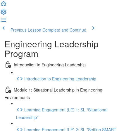
Previous Lesson
Complete and Continue
Engineering Leadership
Program
Introduction to Engineering Leadership
Introduction to Engineering Leadership
Module 1: Situational Leadership in Engineering
Environments
Learning Engagement (LE) 1: SL "Situational
Leadership"
Learning Engagement (LE) 2: SL "Setting SMART