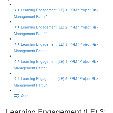
Learning Engagement (LE) 1: PRM “Project Risk
Management Part 1”
Learning Engagement (LE) 2: PRM “Project Risk
Management Part 2”
Learning Engagement (LE) 3: PRM “Project Risk
Management Part 3”
Learning Engagement (LE) 4: PRM “Project Risk
Management Part 4”
Learning Engagement (LE) 5: PRM “Project Risk
Management Part 5”
Quiz
Learning Engagement (LE) 3: