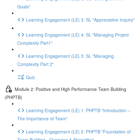
Goals"
Learning Engagement (LE) 3: SL "Appreciative Inquiry"
Learning Engagement (LE) 4: SL "Managing Project
Complexity Part1"
Learning Engagement (LE) 5: SL "Managing
Complexity Part 2"
Quiz
Module 2: Positive and High Performance Team Building
(PHPTB)
Learning Engagement (LE) 1: PHPTB "Introduction –
The Importance of Team"
Learning Engagement (LE) 2: PHPTB "Foundation of
Team Building - Overview & Strengths"