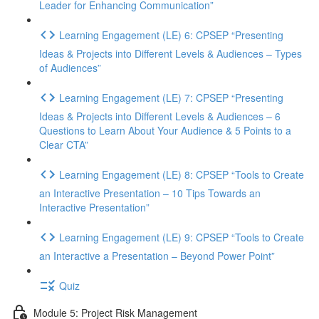
Leader for Enhancing Communication”
Learning Engagement (LE) 6: CPSEP “Presenting
Ideas & Projects into Different Levels & Audiences – Types
of Audiences”
Learning Engagement (LE) 7: CPSEP “Presenting
Ideas & Projects into Different Levels & Audiences – 6
Questions to Learn About Your Audience & 5 Points to a
Clear CTA”
Learning Engagement (LE) 8: CPSEP “Tools to Create
an Interactive Presentation – 10 Tips Towards an
Interactive Presentation”
Learning Engagement (LE) 9: CPSEP “Tools to Create
an Interactive a Presentation – Beyond Power Point”
Quiz
Module 5: Project Risk Management