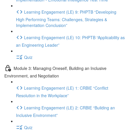
Learning Engagement (LE) 9: PHPTB “Developing
High Performing Teams: Challenges, Strategies &
Implementation Conclusion”
Learning Engagement (LE) 10: PHPTB “Applicability as
an Engineering Leader”
Quiz
Module 3: Managing Oneself, Building an Inclusive
Environment, and Negotiation
Learning Engagement (LE) 1: CRBIE “Conflict
Resolution in the Workplace”
Learning Engagement (LE) 2: CRBIE “Building an
Inclusive Environment”
Quiz