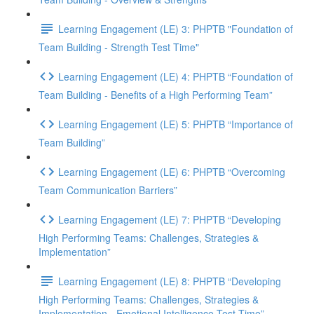
Learning Engagement (LE) 3: PHPTB "Foundation of
Team Building - Strength Test Time"
Learning Engagement (LE) 4: PHPTB “Foundation of
Team Building - Benefits of a High Performing Team”
Learning Engagement (LE) 5: PHPTB “Importance of
Team Building”
Learning Engagement (LE) 6: PHPTB “Overcoming
Team Communication Barriers”
Learning Engagement (LE) 7: PHPTB “Developing
High Performing Teams: Challenges, Strategies &
Implementation”
Learning Engagement (LE) 8: PHPTB “Developing
High Performing Teams: Challenges, Strategies &
Implementation - Emotional Intelligence Test Time”